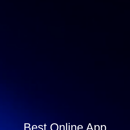
Best Online App