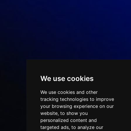
We use cookies
We use cookies and other
tracking technologies to improve
your browsing experience on our
website, to show you
personalized content and
targeted ads, to analyze our