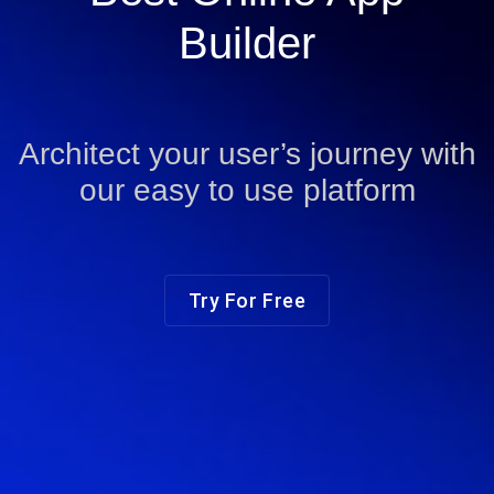
Builder
Architect your user’s journey with
our easy to use platform
Try For Free