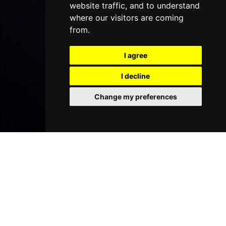
website traffic, and to understand
where our visitors are coming
from.
I agree
I decline
Change my preferences